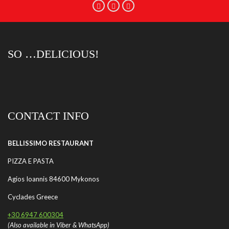
SO …DELICIOUS!
CONTACT INFO
BELLISSIMO RESTAURANT
PIZZA E PASTA
Agios Ioannis 84600 Mykonos
Cyclades Greece
+30 6947 600304
(Also available in Viber & WhatsApp)