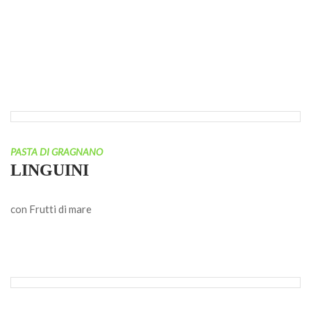
PASTA DI GRAGNANO
LINGUINI
con Frutti di mare