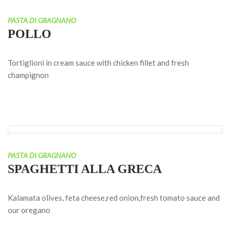
PASTA DI GRAGNANO
POLLO
Tortiglioni in cream sauce with chicken fillet and fresh
champignon
PASTA DI GRAGNANO
SPAGHETTI ALLA GRECA
Kalamata olives, feta cheese,red onion,fresh tomato sauce and
our oregano