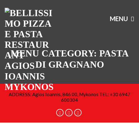
MENU
MENU CATEGORY:
PASTA
DI GRAGNANO
ADDRESS: Agios Ioannis, 846 00, Mykonos TEL: +30 6947
600304