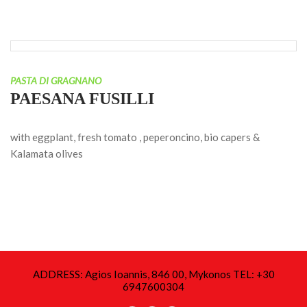
PASTA DI GRAGNANO
PAESANA FUSILLI
with eggplant, fresh tomato , peperoncino, bio capers &
Kalamata olives
ADDRESS: Agios Ioannis, 846 00, Mykonos TEL: +30
6947600304