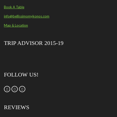
Book A Table
info@bellissimomykonos.com
Map & Location
TRIP ADVISOR 2015-19
FOLLOW US!
REVIEWS