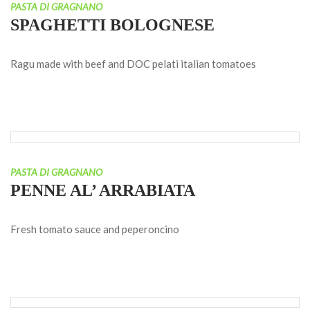
PASTA DI GRAGNANO
SPAGHETTI BOLOGNESE
Ragu made with beef and DOC pelati italian tomatoes
PASTA DI GRAGNANO
PENNE AL’ ARRABIATA
Fresh tomato sauce and peperoncino