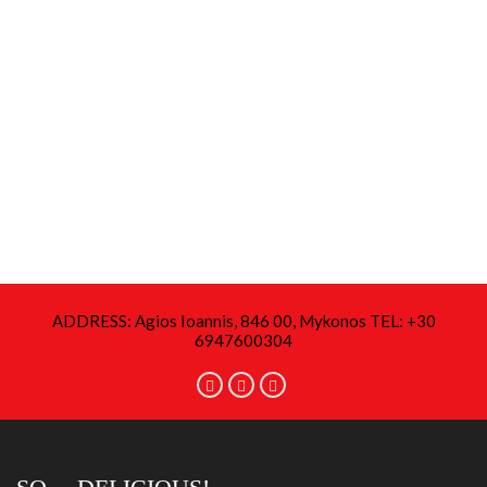
ADDRESS: Agios Ioannis, 846 00, Mykonos TEL: +30
6947600304