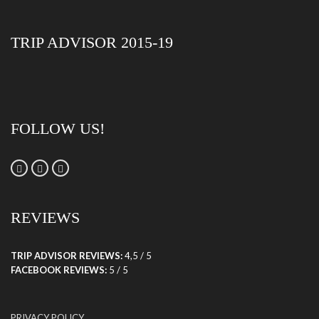
TRIP ADVISOR 2015-19
FOLLOW US!
REVIEWS
TRIP ADVISOR REVIEWS:
4,5 / 5
FACEBOOK REVIEWS:
5 / 5
PRIVACY POLICY