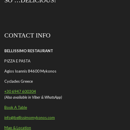
SO …DELICIOUS!
CONTACT INFO
BELLISSIMO RESTAURANT
PIZZA E PASTA
Agios Ioannis 84600 Mykonos
Cyclades Greece
+30 6947 600304
(Also available in Viber & WhatsApp)
Book A Table
info@bellissimomykonos.com
Map & Location