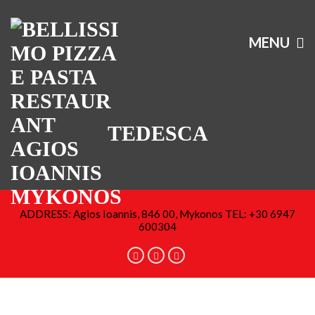
MENU
TEDESCA
ADDRESS: Agios Ioannis, 846 00, Mykonos TEL: +30 6947
600304