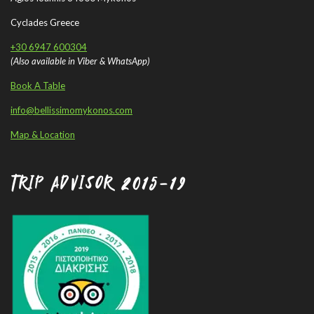
Cyclades Greece
+30 6947 600304
(Also available in Viber & WhatsApp)
Book A Table
info@bellissimomykonos.com
Map & Location
TRIP ADVISOR 2015-19