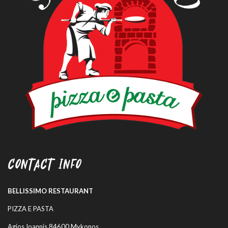
CONTACT INFO
BELLISSIMO RESTAURANT
PIZZA E PASTA
Agios Ioannis 84600 Mykonos