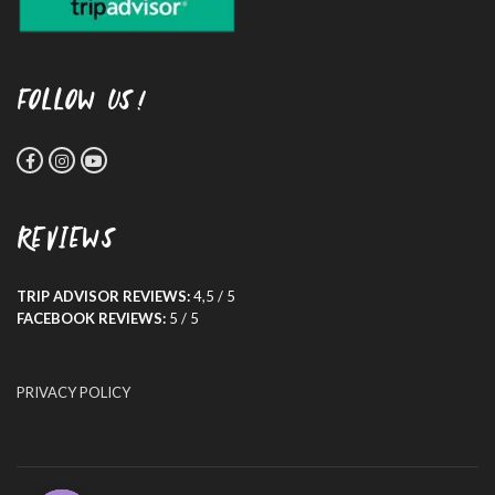
FOLLOW US!
REVIEWS
TRIP ADVISOR REVIEWS:
4,5 / 5
FACEBOOK REVIEWS:
5 / 5
PRIVACY POLICY