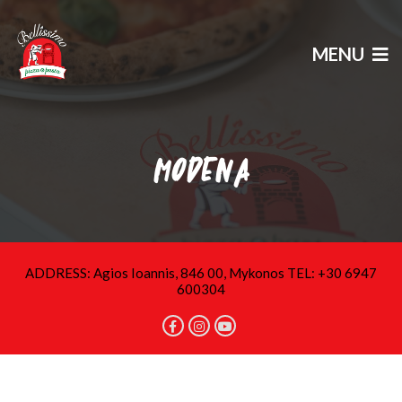
MENU
MODENA
ADDRESS: Agios Ioannis, 846 00, Mykonos TEL: +30 6947
600304