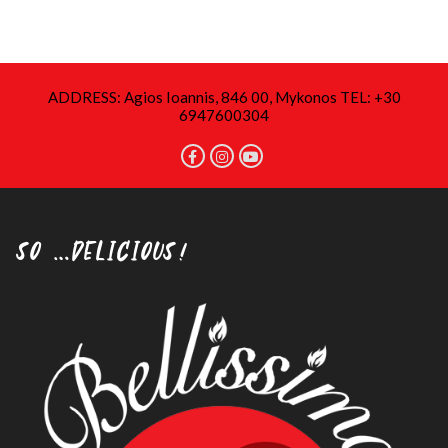
ADDRESS: Agios Ioannis, 846 00, Mykonos TEL: +30
6947600304
SO …DELICIOUS!