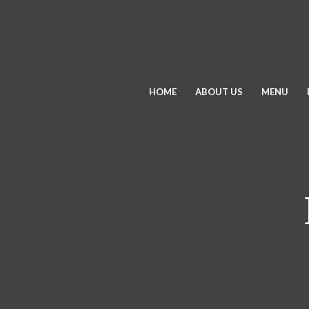
HOME
ABOUT US
MENU