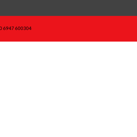
30 6947 600304