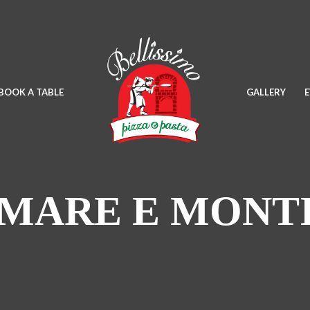
BOOK A TABLE
GALLERY
MARE E MONT