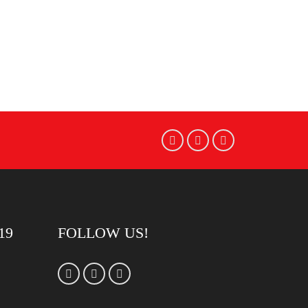
19
FOLLOW US!