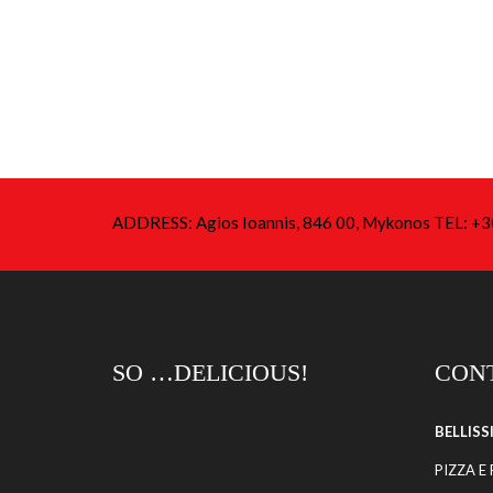
ADDRESS: Agios Ioannis, 846 00, Mykonos TEL: 
SO …DELICIOUS!
CONT
BELLIS
PIZZA E