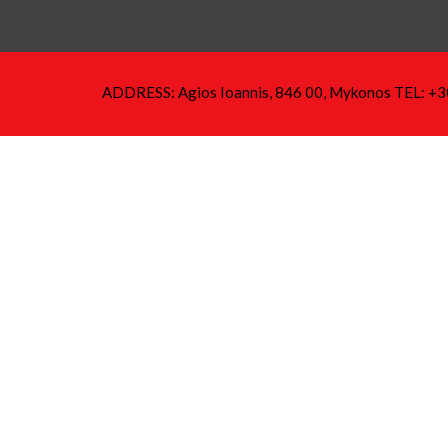
ADDRESS: Agios Ioannis, 846 00, Mykonos TEL: +