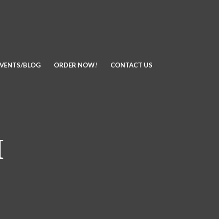
EVENTS/BLOG
ORDER NOW!
CONTACT US
I