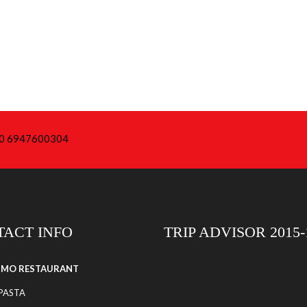
+30 6947600304
ACT INFO
TRIP ADVISOR 2015-
SIMO RESTAURANT
 PASTA