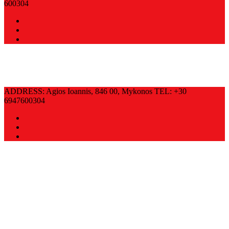
600304
ADDRESS: Agios Ioannis, 846 00, Mykonos TEL: +30
6947600304
SO …DELICIOUS!
CONTACT INFO