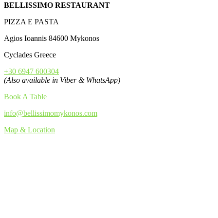
BELLISSIMO RESTAURANT
PIZZA E PASTA
Agios Ioannis 84600 Mykonos
Cyclades Greece
+30 6947 600304
(Also available in Viber & WhatsApp)
Book A Table
info@bellissimomykonos.com
Map & Location
TRIP ADVISOR 2015-19
FOLLOW US!