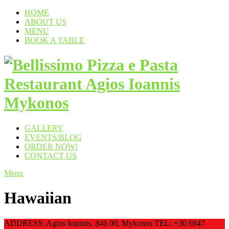
HOME
ABOUT US
MENU
BOOK A TABLE
GALLERY
EVENTS/BLOG
ORDER NOW!
CONTACT US
Menu
Hawaiian
ADDRESS: Agios Ioannis, 846 00, Mykonos TEL: +30 6947