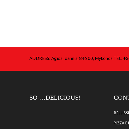
ADDRESS: Agios Ioannis, 846 00, Mykonos TEL: 
SO …DELICIOUS!
CONT
BELLIS
PIZZA E