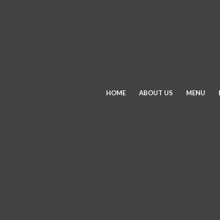
HOME
ABOUT US
MENU