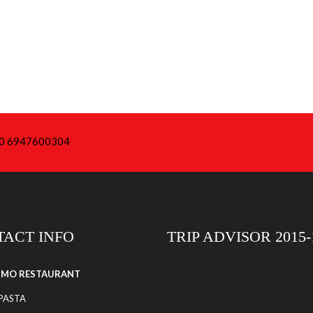
+30 6947600304
ACT INFO
TRIP ADVISOR 2015-
SIMO RESTAURANT
 PASTA