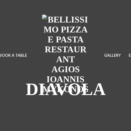
BOOK A TABLE
GALLERY
DIAVOLA