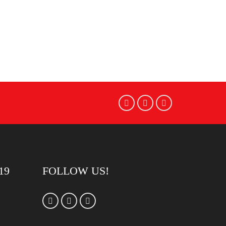
19
FOLLOW US!