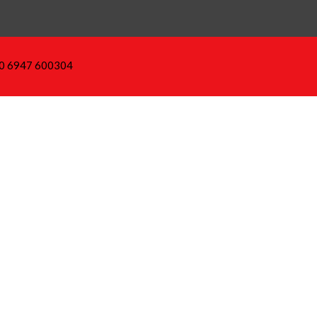
30 6947 600304