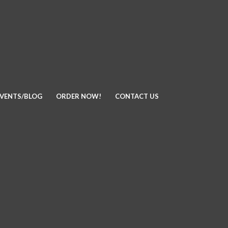
EVENTS/BLOG
ORDER NOW!
CONTACT US