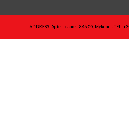
ADDRESS: Agios Ioannis, 846 00, Mykonos TEL: +